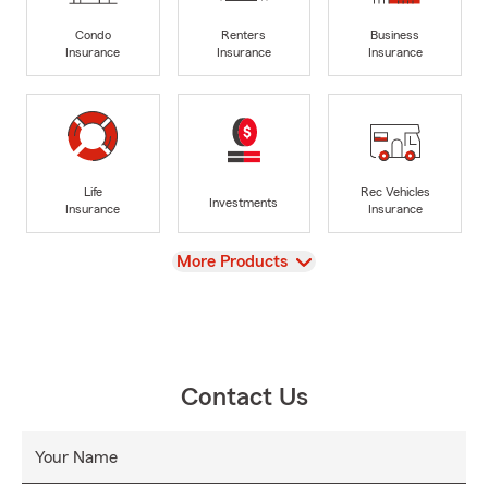
Condo
Renters
Business
Insurance
Insurance
Insurance
Life
Rec Vehicles
Investments
Insurance
Insurance
View
More Products
Contact Us
Your Name