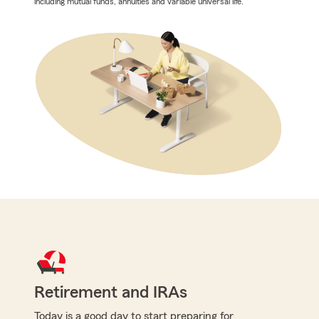
including mutual funds, annuities and variable universal life.
Retirement and IRAs
Today is a good day to start preparing for