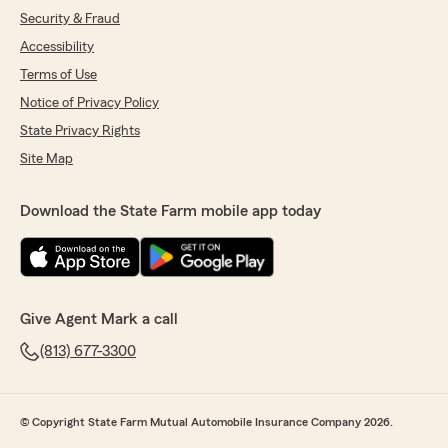
Security & Fraud
Accessibility
Terms of Use
Notice of Privacy Policy
State Privacy Rights
Site Map
Download the State Farm mobile app today
Give Agent Mark a call
(813) 677-3300
© Copyright State Farm Mutual Automobile Insurance Company 2026.