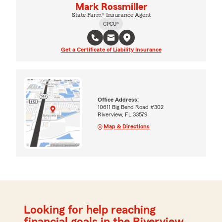
Mark Rossmiller
State Farm® Insurance Agent
CPCU®
Get a Certificate of Liability Insurance
Office Address:
10611 Big Bend Road #302
Riverview, FL 33579
Map & Directions
Looking for help reaching