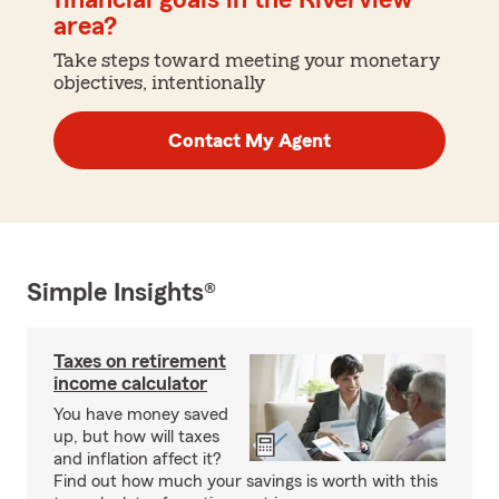
financial goals in the Riverview
area?
Take steps toward meeting your monetary
objectives, intentionally
Contact My Agent
Simple Insights®
Taxes on retirement
income calculator
You have money saved
up, but how will taxes
and inflation affect it?
Find out how much your savings is worth with this