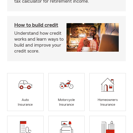
tax calculator for retirement income.
How to build credit
Understand how credit
works and learn ways to
build and improve your
credit score.
Auto
Motorcycle
Homeowners
Insurance
Insurance
Insurance