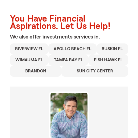
You Have Financial
Aspirations. Let Us Help!
We also offer
investments
services in:
RIVERVIEW FL
APOLLO BEACH FL
RUSKIN FL
WIMAUMA FL
TAMPA BAY FL
FISH HAWK FL
BRANDON
SUN CITY CENTER