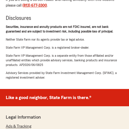
please call
(813) 677-3300
.
Disclosures
Securities, insurance and annuity products are not FDIC insured, are not bank
guaranteed and are subject to investment risk, including possible loss of principal.
Neither State Farm nor its agents provide tax or legal advice.
State Farm VP Management Corp. is a registered broker-dealer.
State Farm VP Management Corp. is a separate entity from those affiliated and/or
unaffiliated entities which provide advisory services, banking products and insurance
products. AP2026/06/0825
Advisory Services provided by State Farm Investment Management Corp. (SFIMC), a
registered investment adviser.
Like a good neighbor, State Farm is there.®
Legal Information
Ads & Tracking