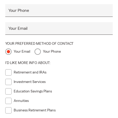
Your Phone
Your Email
YOUR PREFERRED METHOD OF CONTACT
Your Email
Your Phone
I'D LIKE MORE INFO ABOUT:
Retirement and IRAs
Investment Services
Education Savings Plans
Annuities
Business Retirement Plans