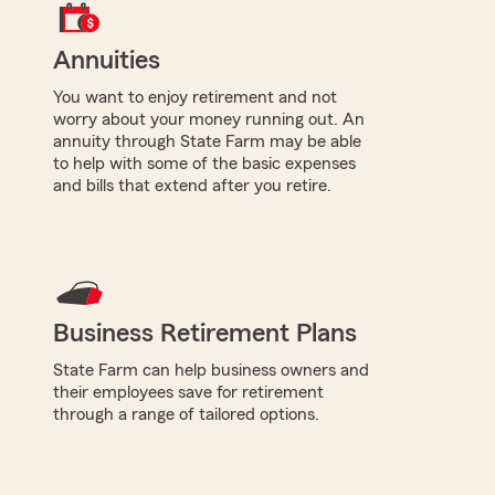
Annuities
You want to enjoy retirement and not
worry about your money running out. An
annuity through State Farm may be able
to help with some of the basic expenses
and bills that extend after you retire.
Business Retirement Plans
State Farm can help business owners and
their employees save for retirement
through a range of tailored options.