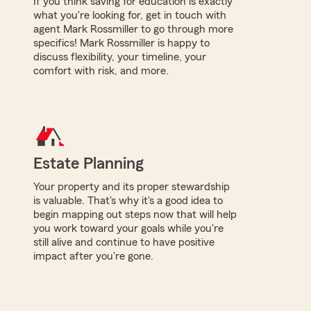
If you think saving for education is exactly
what you're looking for, get in touch with
agent Mark Rossmiller to go through more
specifics! Mark Rossmiller is happy to
discuss flexibility, your timeline, your
comfort with risk, and more.
Estate Planning
Your property and its proper stewardship
is valuable. That's why it's a good idea to
begin mapping out steps now that will help
you work toward your goals while you're
still alive and continue to have positive
impact after you're gone.