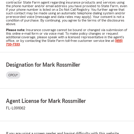
contractor State Farm agent regarding insurance products and services using
the phone number and/or email address you have provided to State Farm, even
if your phone number is listed on a Do Not Call Registry. You further agree that
such contact may be made using an automatic telephone dialing system and/or
prerecorded voice (message and data rates may apply). Your consent is not a
condition of purchase. By continuing, you agree to the terms of the disclosures
above.
Please note:
Insurance coverage cannot be bound or changed via submission of
this online e-mail form or via voice mail. To make policy changes or request
additional coverage, please speak with a licensed representative in the agent's
office, or by contacting the State Farm toll-free customer service line at
(855)
733-7333
.
Designation for Mark Rossmiller
CPCU®
Agent License for Mark Rossmiller
FL-L091062
If you are using a screen reader and having difficulty with this website