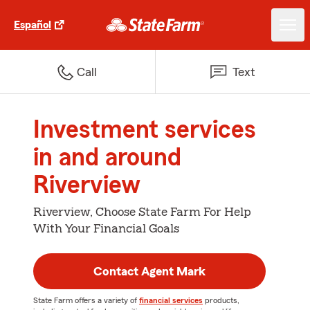
Español
Call
Text
Investment services
in and around
Riverview
Riverview, Choose State Farm For Help
With Your Financial Goals
Contact Agent Mark
State Farm offers a variety of
financial services
products,