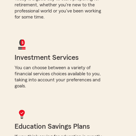
retirement, whether you're new to the
professional world or you've been working
for some time.
Investment Services
You can choose between a variety of
financial services choices available to you,
taking into account your preferences and
goals.
Education Savings Plans