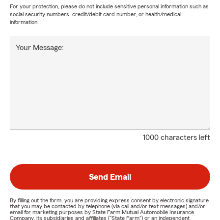
For your protection, please do not include sensitive personal information such as
social security numbers, credit/debit card number, or health/medical
information.
Your Message:
1000 characters left
Send Email
By filling out the form, you are providing express consent by electronic signature
that you may be contacted by telephone (via call and/or text messages) and/or
email for marketing purposes by State Farm Mutual Automobile Insurance
Company, its subsidiaries and affiliates ("State Farm") or an independent